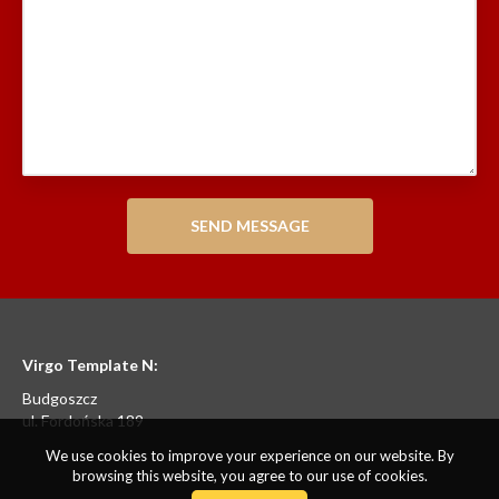
Virgo Template N:
Budgoszcz
ul. Fordońska 189
We use cookies to improve your experience on our website. By
browsing this website, you agree to our use of cookies.