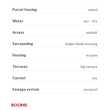
Parcel fencing
mixed
Water
yes - city
Access
asphalt
Surrounding
single-family housing
Heating
ecopea
Terraces
big terrace
Current
yes
Sewage system
cesspool
ROOMS