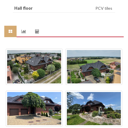
Hall floor
PCV tiles