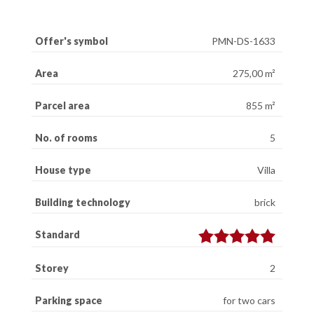
Offer's symbol
PMN-DS-1633
Area
275,00 m²
Parcel area
855 m²
No. of rooms
5
House type
Villa
Building technology
brick
Standard
Storey
2
Parking space
for two cars