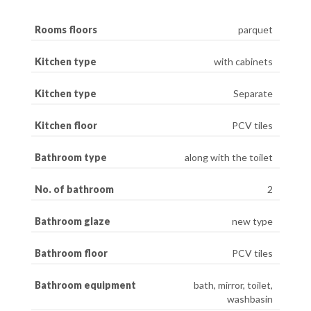
Rooms floors
parquet
Kitchen type
with cabinets
Kitchen type
Separate
Kitchen floor
PCV tiles
Bathroom type
along with the toilet
No. of bathroom
2
Bathroom glaze
new type
Bathroom floor
PCV tiles
Bathroom equipment
bath, mirror, toilet,
washbasin