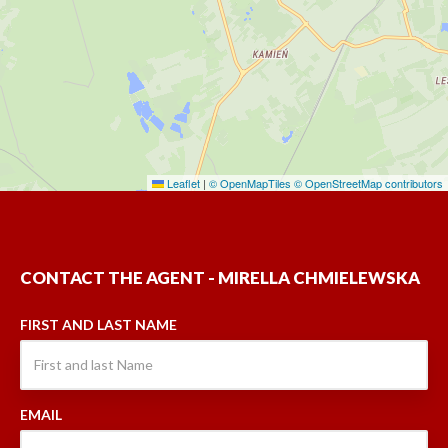
Leaflet
|
© OpenMapTiles
© OpenStreetMap contributors
CONTACT THE AGENT - MIRELLA CHMIELEWSKA
FIRST AND LAST NAME
EMAIL