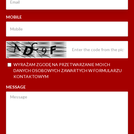
MOBILE
WYRAŻAM ZGODĘ NA PRZETWARZANIE MOICH
DANYCH OSOBOWYCH ZAWARTYCH W FORMULARZU
KONTAKTOWYM
MESSAGE