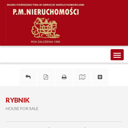
Toggl
naviga
RYBNIK
HOUSE FOR SALE