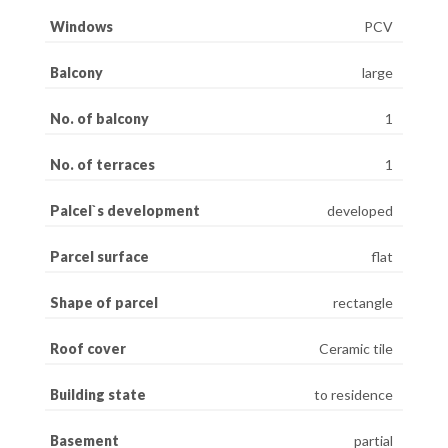
Windows
PCV
Balcony
large
No. of balcony
1
No. of terraces
1
Palcel`s development
developed
Parcel surface
flat
Shape of parcel
rectangle
Roof cover
Ceramic tile
Building state
to residence
Basement
partial