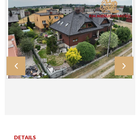
DETAILS