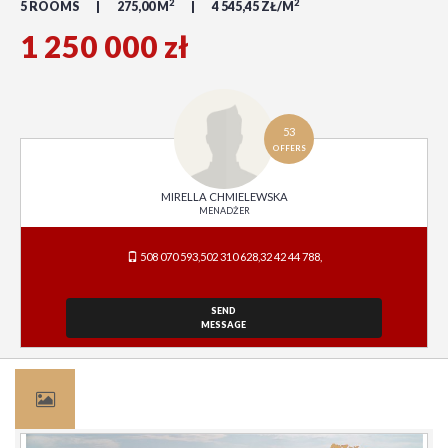
2
2
5 ROOMS
275,00 M
4 545,45 ZŁ/M
1 250 000 zł
53
OFFERS
MIRELLA CHMIELEWSKA
MENADŻER
508 070 593,502 310 628,32 42 44 788,
SEND
MESSAGE